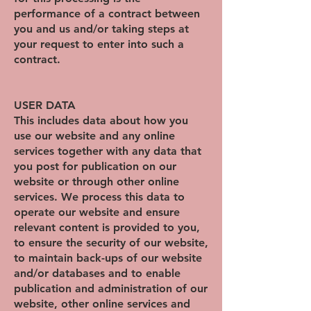
performance of a contract between
you and us and/or taking steps at
your request to enter into such a
contract.
USER DATA
This includes data about how you
use our website and any online
services together with any data that
you post for publication on our
website or through other online
services. We process this data to
operate our website and ensure
relevant content is provided to you,
to ensure the security of our website,
to maintain back-ups of our website
and/or databases and to enable
publication and administration of our
website, other online services and