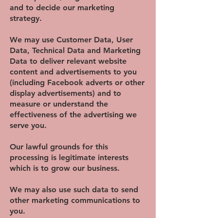
and to decide our marketing
strategy.
We may use Customer Data, User
Data, Technical Data and Marketing
Data to deliver relevant website
content and advertisements to you
(including Facebook adverts or other
display advertisements) and to
measure or understand the
effectiveness of the advertising we
serve you.
Our lawful grounds for this
processing is legitimate interests
which is to grow our business.
We may also use such data to send
other marketing communications to
you.