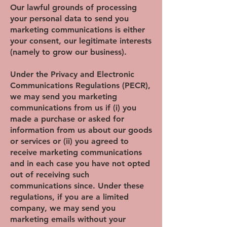
Our lawful grounds of processing
your personal data to send you
marketing communications is either
your consent, our legitimate interests
(namely to grow our business).
Under the Privacy and Electronic
Communications Regulations (PECR),
we may send you marketing
communications from us if (i) you
made a purchase or asked for
information from us about our goods
or services or (ii) you agreed to
receive marketing communications
and in each case you have not opted
out of receiving such
communications since. Under these
regulations, if you are a limited
company, we may send you
marketing emails without your