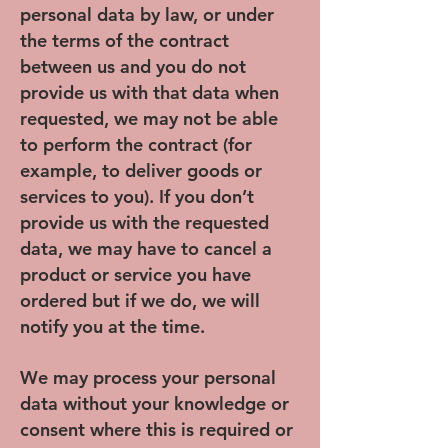
personal data by law, or under
the terms of the contract
between us and you do not
provide us with that data when
requested, we may not be able
to perform the contract (for
example, to deliver goods or
services to you). If you don’t
provide us with the requested
data, we may have to cancel a
product or service you have
ordered but if we do, we will
notify you at the time.
We may process your personal
data without your knowledge or
consent where this is required or