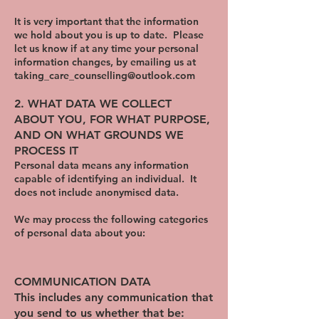
It is very important that the information
we hold about you is up to date. Please
let us know if at any time your personal
information changes, by emailing us at
taking_care_counselling@outlook.com
​2. WHAT DATA WE COLLECT
ABOUT YOU, FOR WHAT PURPOSE,
AND ON WHAT GROUNDS WE
PROCESS IT
Personal data means any information
capable of identifying an individual. It
does not include anonymised data.
We may process the following categories
of personal data about you:
COMMUNICATION DATA
This includes any communication that
you send to us whether that be: