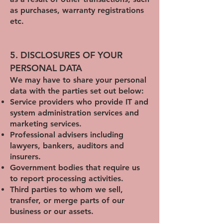
as purchases, warranty registrations
etc.
5. DISCLOSURES OF YOUR
PERSONAL DATA
We may have to share your personal
data with the parties set out below:
Service providers who provide IT and
system administration services and
marketing services.
Professional advisers including
lawyers, bankers, auditors and
insurers.
Government bodies that require us
to report processing activities.
Third parties to whom we sell,
transfer, or merge parts of our
business or our assets.