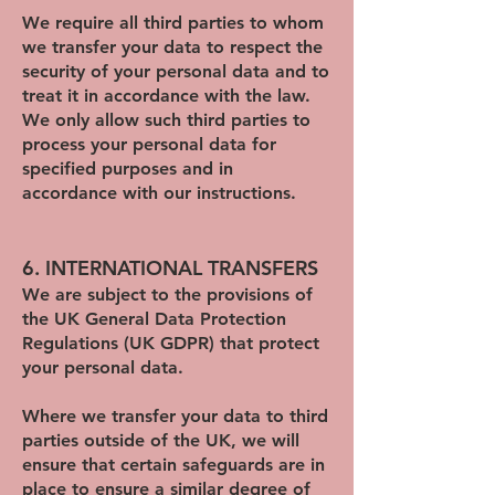
We require all third parties to whom
we transfer your data to respect the
security of your personal data and to
treat it in accordance with the law.
We only allow such third parties to
process your personal data for
specified purposes and in
accordance with our instructions.
6. INTERNATIONAL TRANSFERS
We are subject to the provisions of
the UK General Data Protection
Regulations (UK GDPR) that protect
your personal data.
Where we transfer your data to third
parties outside of the UK, we will
ensure that certain safeguards are in
place to ensure a similar degree of