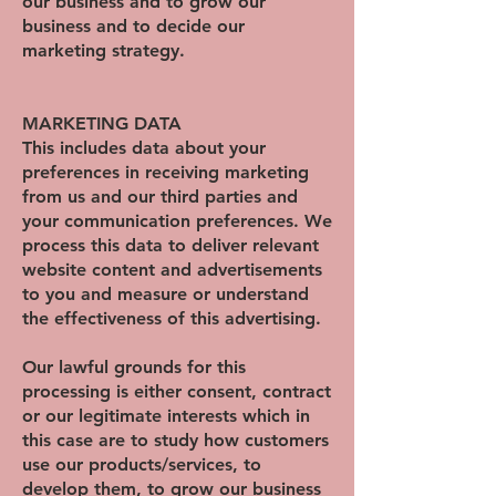
our business and to grow our
business and to decide our
marketing strategy.
MARKETING DATA
This includes data about your
preferences in receiving marketing
from us and our third parties and
your communication preferences. We
process this data to deliver relevant
website content and advertisements
to you and measure or understand
the effectiveness of this advertising.
Our lawful grounds for this
processing is either consent, contract
or our legitimate interests which in
this case are to study how customers
use our products/services, to
develop them, to grow our business