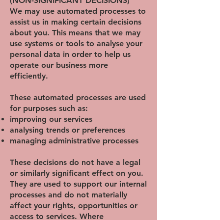
(NON-SIGNIFICANT DECISIONS)
We may use automated processes to
assist us in making certain decisions
about you. This means that we may
use systems or tools to analyse your
personal data in order to help us
operate our business more
efficiently.
These automated processes are used
for purposes such as:
improving our services
analysing trends or preferences
managing administrative processes
These decisions do not have a legal
or similarly significant effect on you.
They are used to support our internal
processes and do not materially
affect your rights, opportunities or
access to services. Where