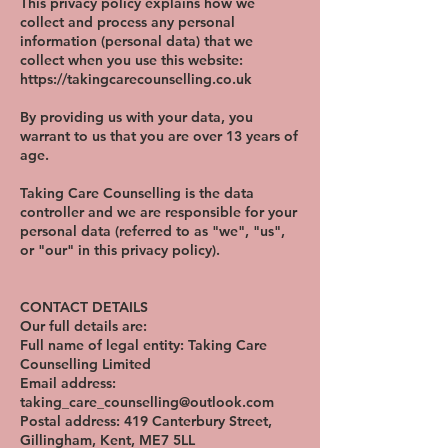
This privacy policy explains how we
collect and process any personal
information (personal data) that we
collect when you use this website:
https://takingcarecounselling.co.uk
By providing us with your data, you
warrant to us that you are over 13 years of
age.
Taking Care Counselling is the data
controller and we are responsible for your
personal data (referred to as "we", "us",
or "our" in this privacy policy).
CONTACT DETAILS
Our full details are:
Full name of legal entity: Taking Care
Counselling Limited
Email address:
taking_care_counselling@outlook.com
Postal address: 419 Canterbury Street,
Gillingham, Kent, ME7 5LL