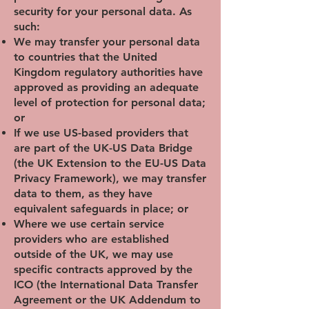
security for your personal data. As
such:
We may transfer your personal data
to countries that the United
Kingdom regulatory authorities have
approved as providing an adequate
level of protection for personal data;
or
If we use US-based providers that
are part of the UK-US Data Bridge
(the UK Extension to the EU-US Data
Privacy Framework), we may transfer
data to them, as they have
equivalent safeguards in place; or
Where we use certain service
providers who are established
outside of the UK, we may use
specific contracts approved by the
ICO (the International Data Transfer
Agreement or the UK Addendum to