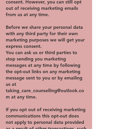
consent. However, you can still opt
out of receiving marketing emails
from us at any time.
Before we share your personal data
with any third party for their own
marketing purposes we will get your
express consent.
You can ask us or third parties to
stop sending you marketing
messages at any time by following
the opt-out links on any marketing
message sent to you or by emailing
us at
taking_care_counselling@outlook.co
m
at any time.
If you opt out of receiving marketing
communications this opt-out does
not apply to personal data provided
as a result of other transactions, such