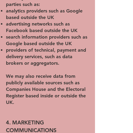
parties such as:
analytics providers such as Google
based outside the UK
advertising networks such as
Facebook based outside the UK
search information providers such as
Google based outside the UK
providers of technical, payment and
delivery services, such as data
brokers or aggregators.
We may also receive data from
publicly available sources such as
Companies House and the Electoral
Register based inside or outside the
UK.
4. MARKETING
COMMUNICATIONS