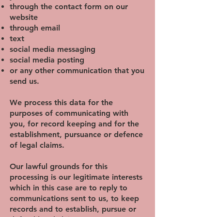
through the contact form on our
website
through email
text
social media messaging
social media posting
or any other communication that you
send us.
We process this data for the
purposes of communicating with
you, for record keeping and for the
establishment, pursuance or defence
of legal claims.
Our lawful grounds for this
processing is our legitimate interests
which in this case are to reply to
communications sent to us, to keep
records and to establish, pursue or