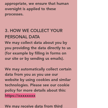
appropriate, we ensure that human
oversight is applied to these
processes.
3. HOW WE COLLECT YOUR
PERSONAL DATA
We may collect data about you by
you providing the data directly to us
(for example by filling in forms on
our site or by sending us emails).
We may automatically collect certain
data from you as you use our
website by using cookies and similar
technologies. Please see our cookie
policy for more details about this:
https://xxxxxxxx
We may receive data from third