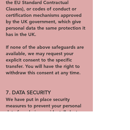
the EU Standard Contractual
Clauses), or codes of conduct or
certification mechanisms approved
by the UK government, which give
personal data the same protection it
has in the UK.
If none of the above safeguards are
available, we may request your
explicit consent to the specific
transfer. You will have the right to
withdraw this consent at any time.
7. DATA SECURITY
We have put in place security
measures to prevent your personal
data from being accidentally lost,
used, altered, disclosed, or accessed
without authorisation. We also allow