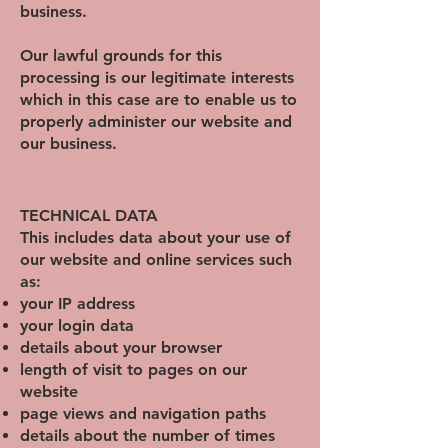
business.
Our lawful grounds for this
processing is our legitimate interests
which in this case are to enable us to
properly administer our website and
our business.
TECHNICAL DATA
This includes data about your use of
our website and online services such
as:
your IP address
your login data
details about your browser
length of visit to pages on our
website
page views and
navigation paths
details about the number of times