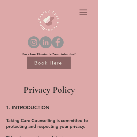
For a free 15-minute Zoom intro chat:
Book Here
Privacy Policy
1. INTRODUCTION
Taking Care Counselling is committed to
protecting and respecting your privacy.