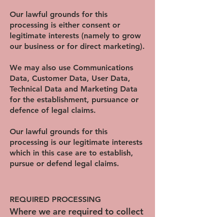
Our lawful grounds for this
processing is either consent or
legitimate interests (namely to grow
our business or for direct marketing).
We may also use Communications
Data, Customer Data, User Data,
Technical Data and Marketing Data
for the establishment, pursuance or
defence of legal claims.
Our lawful grounds for this
processing is our legitimate interests
which in this case are to establish,
pursue or defend legal claims.
REQUIRED PROCESSING
Where we are required to collect