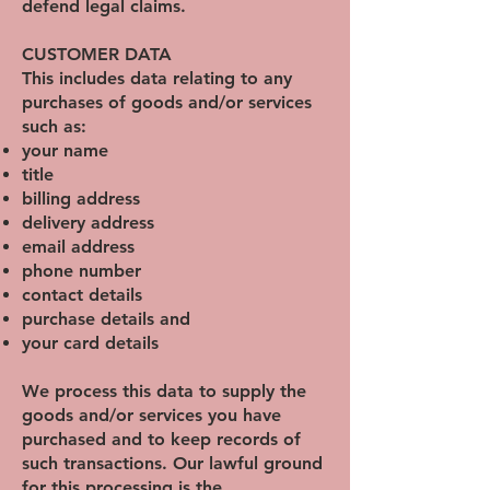
defend legal claims.
CUSTOMER DATA
This includes data relating to any
purchases of goods and/or services
such as:
your name
title
billing address
delivery address
email address
phone number
contact details
purchase details and
your card details
We process this data to supply the
goods and/or services you have
purchased and to keep records of
such transactions. Our lawful ground
for this processing is the