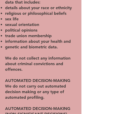
data that includes:
details about your race or ethnicity
religious or philosophical beliefs
sex life
sexual orientation
political opinions
trade union membership
information about your health and
genetic and biometric data.
We do not collect any information
about criminal convictions and
offences.
AUTOMATED DECISION-MAKING
We do not carry out automated
decision making or any type of
automated profiling.
AUTOMATED DECISION-MAKING