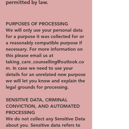
permitted by law.
PURPOSES OF PROCESSING
We will only use your personal data
for a purpose it was collected for or
a reasonably compatible purpose if
necessary. For more information on
this please email us at
taking_care_counselling@outlook.co
m. In case we need to use your
details for an unrelated new purpose
we will let you know and explain the
legal grounds for processing.
SENSITIVE DATA, CRIMINAL
CONVICTION, AND AUTOMATED
PROCESSING
We do not collect any Sensitive Data
about you. Sensitive data refers to