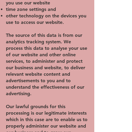
you use our website
time zone settings and
other technology on the devices you
use to access our website.
The source of this data is from our
analytics tracking system. We
process this data to analyse your use
of our website and other online
services, to administer and protect
our business and website, to deliver
relevant website content and
advertisements to you and to
understand the effectiveness of our
advertising.
Our lawful grounds for this
processing is our legitimate interests
which in this case are to enable us to
properly administer our website and