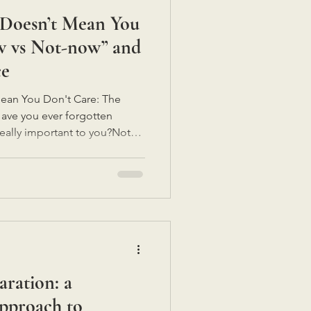
 Doesn’t Mean You
w vs Not-now” and
ce
ean You Don't Care: The
ve you ever forgotten
really important to you?Not
 because you were being
ority.It just...
 happening right now.So my
e inaccessible.Forgetfulness
s are carrying a lot.Perhaps
re support, understanding a
aration: a
pproach to