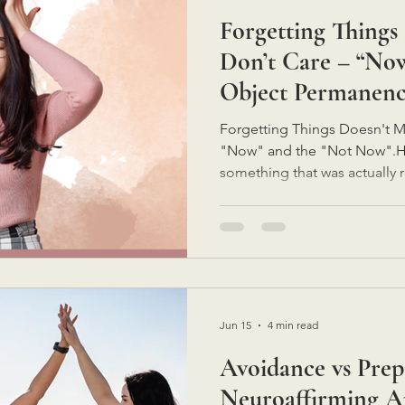
Forgetting Things
Neuro-affirming Support Strategies
Don’t Care – “No
Object Permanen
Forgetting Things Doesn't M
"Now" and the "Not Now".Ha
something that was actually 
because you didn't care.Not
lazy.Not because it wasn't a pri
disappeared.The task wasn't
brain filed it away somewher
is often a sign that our brain
what you need is a little mo
Jun 15
4 min read
Avoidance vs Prep
Neuroaffirming A