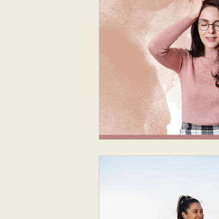
Neurodivergent Parenting