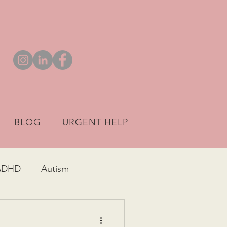
BLOG
URGENT HELP
ADHD
Autism
ARFID