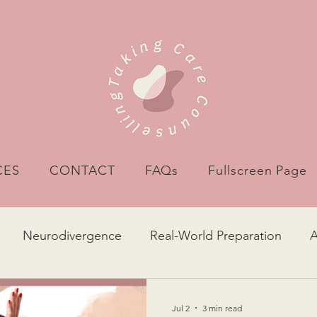
CES
CONTACT
FAQs
Fullscreen Page
Neurodivergence
Real-World Preparation
g Self
Self-acceptance
Binge Eating
Food
Jul 2
3 min read