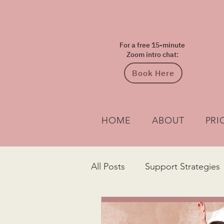
For a free 15-minute
Zoom intro chat:
Book Here
HOME
ABOUT
PRI
All Posts
Support Strategies
Diagnosis
Understandin